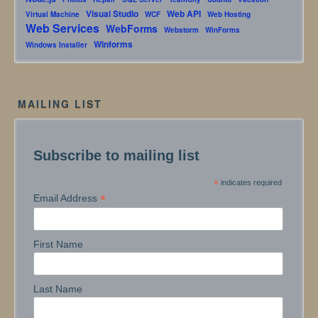
Visual Studio
Web API
Virtual Machine
WCF
Web Hosting
Web Services
WebForms
Webstorm
WinForms
Winforms
Windows Installer
MAILING LIST
Subscribe to mailing list
*
indicates required
*
Email Address
First Name
Last Name