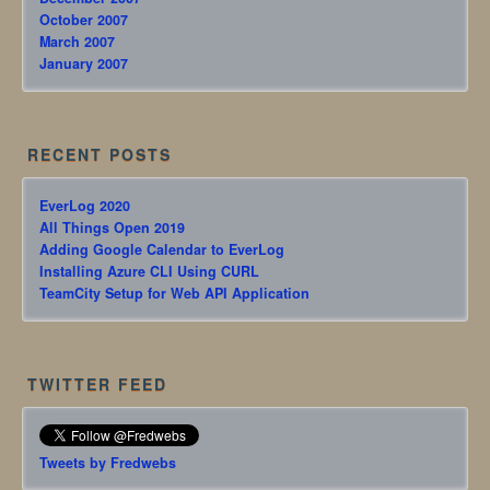
October 2007
March 2007
January 2007
RECENT POSTS
EverLog 2020
All Things Open 2019
Adding Google Calendar to EverLog
Installing Azure CLI Using CURL
TeamCity Setup for Web API Application
TWITTER FEED
Tweets by Fredwebs