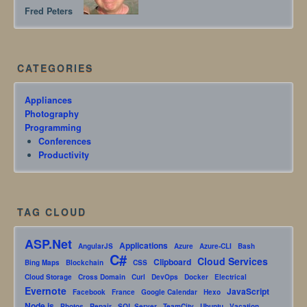
Fred Peters
CATEGORIES
Appliances
Photography
Programming
Conferences
Productivity
TAG CLOUD
ASP.Net
Applications
AngularJS
Azure
Azure-CLI
Bash
C#
Cloud Services
Clipboard
Bing Maps
Blockchain
CSS
Cloud Storage
Cross Domain
Curl
DevOps
Docker
Electrical
Evernote
JavaScript
Facebook
France
Google Calendar
Hexo
Node.js
Photos
Repair
SQL Server
TeamCity
Ubuntu
Vacation