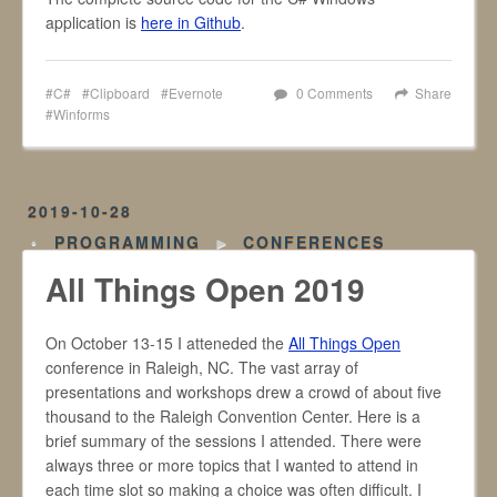
application is
here in Github
.
C#
Clipboard
Evernote
0 Comments
Share
Winforms
2019-10-28
PROGRAMMING
►
CONFERENCES
All Things Open 2019
On October 13-15 I atteneded the
All Things Open
conference in Raleigh, NC. The vast array of
presentations and workshops drew a crowd of about five
thousand to the Raleigh Convention Center. Here is a
brief summary of the sessions I attended. There were
always three or more topics that I wanted to attend in
each time slot so making a choice was often difficult. I