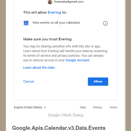
Google OAuth Dialog
Google.Apis.Calendar.v3.Data.Events