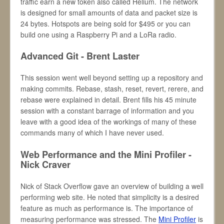
traffic earn a new token also called Helium. The network
is designed for small amounts of data and packet size is
24 bytes. Hotspots are being sold for $495 or you can
build one using a Raspberry Pi and a LoRa radio.
Advanced Git - Brent Laster
This session went well beyond setting up a repository and
making commits. Rebase, stash, reset, revert, rerere, and
rebase were explained in detail. Brent fills his 45 minute
session with a constant barrage of information and you
leave with a good idea of the workings of many of these
commands many of which I have never used.
Web Performance and the Mini Profiler -
Nick Craver
Nick of Stack Overflow gave an overview of building a well
performing web site. He noted that simplicity is a desired
feature as much as performance is. The importance of
measuring performance was stressed. The
Mini Profiler
is