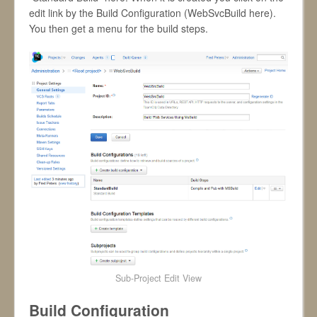
edit link by the Build Configuration (WebSvcBuild here).
You then get a menu for the build steps.
Sub-Project Edit View
Build Configuration