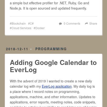
a simple but effective profiler for .NET, Ruby, Go and
Node.js. It is open sourced and updated frequently.
Blockchain
C#
0 Comments
Share
Cloud Services
Docker
2018-12-11
PROGRAMMING
Adding Google Calendar to
EverLog
With the advent of 2019 I wanted to create a new daily
calendar log with my
EverLog application
. My daily log is
a place where I record notes on programming,
applications, machine, and other information. Updates to
applications, error reports, meeting notes, code snippets,