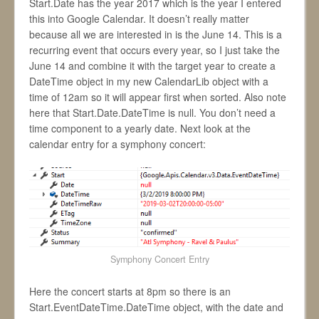
Start.Date has the year 2017 which is the year I entered
this into Google Calendar. It doesn’t really matter
because all we are interested in is the June 14. This is a
recurring event that occurs every year, so I just take the
June 14 and combine it with the target year to create a
DateTime object in my new CalendarLib object with a
time of 12am so it will appear first when sorted. Also note
here that Start.Date.DateTime is null. You don’t need a
time component to a yearly date. Next look at the
calendar entry for a symphony concert:
Symphony Concert Entry
Here the concert starts at 8pm so there is an
Start.EventDateTime.DateTime object, with the date and