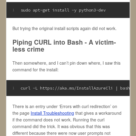
sudo apt-get install -y python3-dev
1
But trying the original install scripts again did not work.
Piping CURL into Bash - A victim-
less crime
Then somewhere, and I can’t pin down where, I saw this
command for the install:
curl -L https://aka.ms/InstallAzureCli | bash
1
There is an entry under ‘Errors with curl redirection’ on
the page
Install Troubleshooting
that gives a workaround
if the command does not work. Running the curl
command did the trick. It was obvious that this was
different because there were now user prompts not