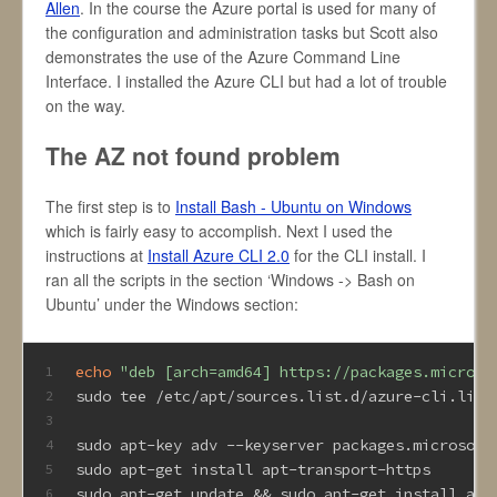
Allen
. In the course the Azure portal is used for many of
the configuration and administration tasks but Scott also
demonstrates the use of the Azure Command Line
Interface. I installed the Azure CLI but had a lot of trouble
on the way.
The AZ not found problem
The first step is to
Install Bash - Ubuntu on Windows
which is fairly easy to accomplish. Next I used the
instructions at
Install Azure CLI 2.0
for the CLI install. I
ran all the scripts in the section ‘Windows -> Bash on
Ubuntu’ under the Windows section:
echo
"deb [arch=amd64] https://packages.microso
1
sudo tee /etc/apt/sources.list.d/azure-cli.list
2
3
sudo apt-key adv --keyserver packages.microsoft
4
sudo apt-get install apt-transport-https
5
sudo apt-get update && sudo apt-get install azu
6