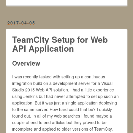
2017-04-05
TeamCity Setup for Web
API Application
Overview
I was recently tasked with setting up a continuous
integration build on a development server for a Visual
Studio 2015 Web API solution. I had a little experience
using Jenkins but had never attempted to set up such an
application. But it was just a single application deploying
to the same server. How hard could that be? I quickly
found out. In all of my web searches I found maybe a
couple of end to end articles but they proved to be
incomplete and applied to older versions of TeamCity.