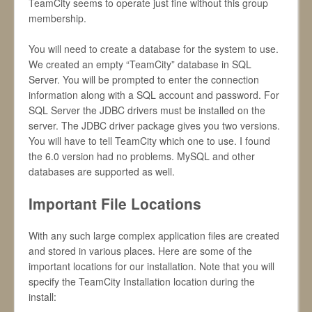
TeamCity seems to operate just fine without this group
membership.
You will need to create a database for the system to use.
We created an empty “TeamCity” database in SQL
Server. You will be prompted to enter the connection
information along with a SQL account and password. For
SQL Server the JDBC drivers must be installed on the
server. The JDBC driver package gives you two versions.
You will have to tell TeamCity which one to use. I found
the 6.0 version had no problems. MySQL and other
databases are supported as well.
Important File Locations
With any such large complex application files are created
and stored in various places. Here are some of the
important locations for our installation. Note that you will
specify the TeamCity Installation location during the
install: