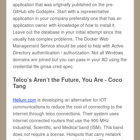
application that was originally published on the pre-
GitHub site Codeplex. Start with a representative
application in your company preferably one that has an
application owner with knowledge of how to install it.
Leave out the database in your initial attempt since this
usually has complex problems. The Docker Web
Management Service should be used to help with Active
Directory authentication / authorization. Not all Windows
domains are joined but you can pass in your AD using the
credential file gmsa-cred-spec.
Telco’s Aren’t the Future, You Are - Coco
Tang
Helium.com
is developing an alternative for IOT
communications to reduce the cost of connecting to the
internet through telco connections. Their system uses
internet connected routers that use the 900 MHz
Industrial, Scientific, and Medical band (ISM). This band
does not require a license. Hotspots that carry network