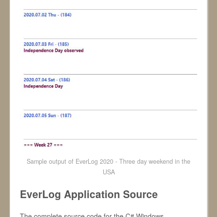
Sample output of EverLog 2020 - Three day weekend in the
USA
EverLog Application Source
The complete source code for the C# Windows