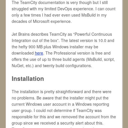
The TeamCity documentation is very though but I still
struggled with my limited DevOps experience. I can count
only a few times I had ever even used MsBuild in my
decades of Microsoft experience.
Jet Brains describes TeamCity as “Powerful Continuous
Integration out of the box”. The latest version is 10.0 and
the hefty 900 MB plus Windows installer may be
downloaded
here
. The Professional version is free and
offers the use of up to three build agents (MsBuild, script,
NuGet, etc.) and twenty build configurations.
Installation
The installation is pretty straightforward and there were
no problems. Be aware that the installer might put the
current Windows user account in a Windows reporting
user group. I could not determine if TeamCity was
responsible for this and we removed the account from the
group since we received a security alert about this.