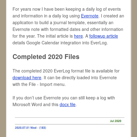
For years now I have been keeping a daily log of events
and information in a daily log using
Evernote
. I created an
application to build a journal template, essentially an
Evernote note with formatted dates and other information
for the year. The initial article is
here
. A
followup article
details Google Calendar integration into EverLog.
Completed 2020 Files
The completed 2020 EverLog format file is available for
download here
. It can be directly loaded into Evernote
with the File - Import menu.
If you don’t use Evernote you can still keep a log with
Microsoft Word and this
docx file
.