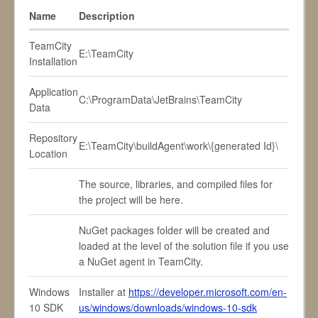
Name
Description
TeamCity
E:\TeamCity
Installation
Application
C:\ProgramData\JetBrains\TeamCity
Data
Repository
E:\TeamCity\buildAgent\work\{generated Id}\
Location
The source, libraries, and compiled files for
the project will be here.
NuGet packages folder will be created and
loaded at the level of the solution file if you use
a NuGet agent in TeamCity.
Windows
Installer at
https://developer.microsoft.com/en-
10 SDK
us/windows/downloads/windows-10-sdk