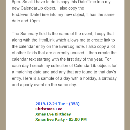
8pm. So all I have to do is copy this DateTime into my
new CalendarLib object. I also copy the
End.EventDateTime into my new object, it has the same
date and 10pm.
The Summary field is the name of the event, I copy that
along with the HtmlLink which allows me to create link to
the calendar entry on the EverLog note. I also copy a lot
of other fields that are currently unused. I then create the
calendar text starting with the first day of the year. For
each day I seach my collection of CalendarLib objects for
a matching date and add any that are found to that day’s
entry. Here is a sample of a day with a holiday, a birthday,
and a party event on the same day.