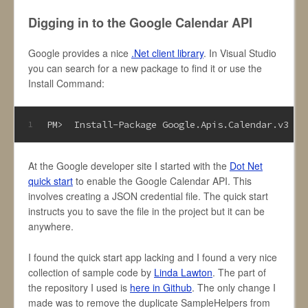
Digging in to the Google Calendar API
Google provides a nice
.Net client library
. In Visual Studio
you can search for a new package to find it or use the
Install Command:
PM>  Install-Package Google
.Apis
.Calendar
.v3
1
At the Google developer site I started with the
Dot Net
quick start
to enable the Google Calendar API. This
involves creating a JSON credential file. The quick start
instructs you to save the file in the project but it can be
anywhere.
I found the quick start app lacking and I found a very nice
collection of sample code by
Linda Lawton
. The part of
the repository I used is
here in Github
. The only change I
made was to remove the duplicate SampleHelpers from