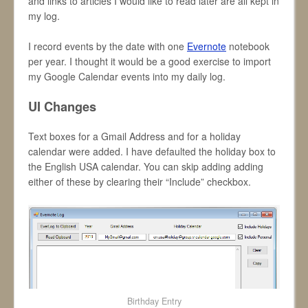
and links to articles I would like to read later are all kept in
my log.
I record events by the date with one
Evernote
notebook
per year. I thought it would be a good exercise to import
my Google Calendar events into my daily log.
UI Changes
Text boxes for a Gmail Address and for a holiday
calendar were added. I have defaulted the holiday box to
the English USA calendar. You can skip adding adding
either of these by clearing their “Include” checkbox.
Birthday Entry