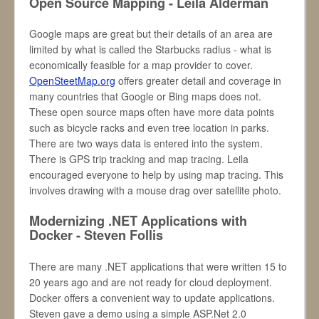
Open Source Mapping - Leila Alderman
Google maps are great but their details of an area are
limited by what is called the Starbucks radius - what is
economically feasible for a map provider to cover.
OpenSteetMap.org
offers greater detail and coverage in
many countries that Google or Bing maps does not.
These open source maps often have more data points
such as bicycle racks and even tree location in parks.
There are two ways data is entered into the system.
There is GPS trip tracking and map tracing. Leila
encouraged everyone to help by using map tracing. This
involves drawing with a mouse drag over satellite photo.
Modernizing .NET Applications with
Docker - Steven Follis
There are many .NET applications that were written 15 to
20 years ago and are not ready for cloud deployment.
Docker offers a convenient way to update applications.
Steven gave a demo using a simple ASP.Net 2.0