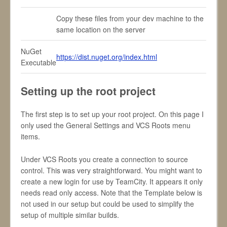
Copy these files from your dev machine to the
same location on the server
NuGet
https://dist.nuget.org/index.html
Executable
Setting up the root project
The first step is to set up your root project. On this page I
only used the General Settings and VCS Roots menu
items.
Under VCS Roots you create a connection to source
control. This was very straightforward. You might want to
create a new login for use by TeamCity. It appears it only
needs read only access. Note that the Template below is
not used in our setup but could be used to simplify the
setup of multiple similar builds.