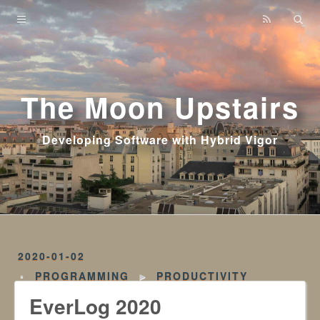
Home
Archives
The Moon Upstairs
Developing Software with Hybrid Vigor
2020-01-02
PROGRAMMING
►
PRODUCTIVITY
EverLog 2020