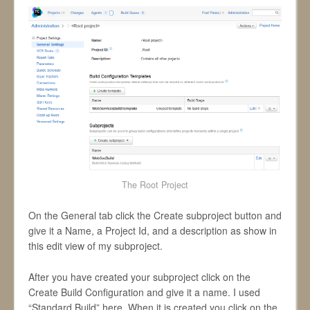
The Root Project
On the General tab click the Create subproject button and
give it a Name, a Project Id, and a description as show in
this edit view of my subproject.
After you have created your subproject click on the
Create Build Configuration and give it a name. I used
“Standard Build” here. When it is created you click on the