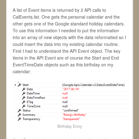
A list of Event items is returned by 2 API calls to
CalEvents.list. One gets the personal calendar and the
other gets one of the Google standard holiday calendars.
To use this information I needed to put the information
into an array of new objects with the data reformatted so I
could insert the data into my existing calendar routine.
First I had to understand the API Event object. The key
items in the API Event are of course the Start and End
EventTimeDate objects such as this birthday on my
calendar:
Birthday Entry