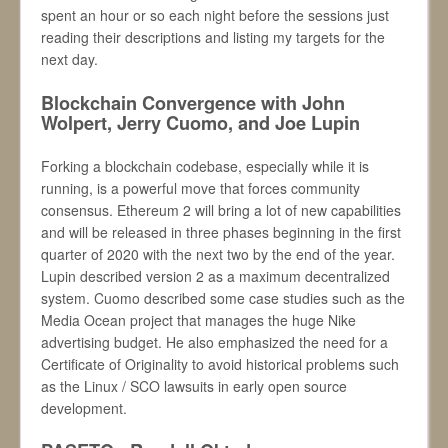
spent an hour or so each night before the sessions just
reading their descriptions and listing my targets for the
next day.
Blockchain Convergence with John
Wolpert, Jerry Cuomo, and Joe Lupin
Forking a blockchain codebase, especially while it is
running, is a powerful move that forces community
consensus. Ethereum 2 will bring a lot of new capabilities
and will be released in three phases beginning in the first
quarter of 2020 with the next two by the end of the year.
Lupin described version 2 as a maximum decentralized
system. Cuomo described some case studies such as the
Media Ocean project that manages the huge Nike
advertising budget. He also emphasized the need for a
Certificate of Originality to avoid historical problems such
as the Linux / SCO lawsuits in early open source
development.