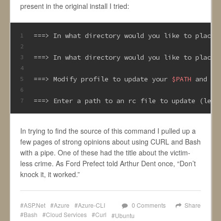
present in the original install I tried:
===> In what directory would you like to place 
1
2
===> In what directory would you like to place 
3
4
===> Modify profile to update your 
$PATH
 and 
en
5
6
===> Enter a path to an rc file to update (leav
7
In trying to find the source of this command I pulled up a
few pages of strong opinions about using CURL and Bash
with a pipe. One of these had the title about the victim-
less crime. As Ford Prefect told Arthur Dent once, “Don’t
knock it, it worked.”
ASP.Net
Azure
Azure-CLI
0 Comments
Share
Bash
Cloud Services
Curl
Ubuntu