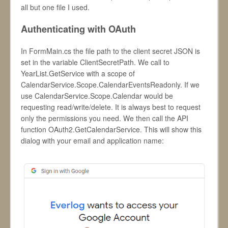
all but one file I used.
Authenticating with OAuth
In FormMain.cs the file path to the client secret JSON is
set in the variable ClientSecretPath. We call to
YearList.GetService with a scope of
CalendarService.Scope.CalendarEventsReadonly. If we
use CalendarService.Scope.Calendar would be
requesting read/write/delete. It is always best to request
only the permissions you need. We then call the API
function OAuth2.GetCalendarService. This will show this
dialog with your email and application name: