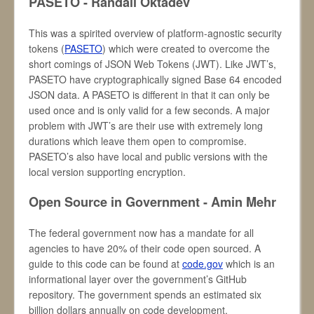
PASETO - Randall Oktadev
This was a spirited overview of platform-agnostic security
tokens (
PASETO
) which were created to overcome the
short comings of JSON Web Tokens (JWT). Like JWT’s,
PASETO have cryptographically signed Base 64 encoded
JSON data. A PASETO is different in that it can only be
used once and is only valid for a few seconds. A major
problem with JWT’s are their use with extremely long
durations which leave them open to compromise.
PASETO’s also have local and public versions with the
local version supporting encryption.
Open Source in Government - Amin Mehr
The federal government now has a mandate for all
agencies to have 20% of their code open sourced. A
guide to this code can be found at
code.gov
which is an
informational layer over the government’s GitHub
repository. The government spends an estimated six
billion dollars annually on code development.