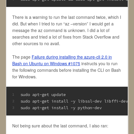
There is a warning to run the last command twice, which I
did. But when I tried to run “az –version” I would get a
message the az command is unknown. I did a lot of
searches and tried a lot of fixes from Stack Overflow and
other sources to no avail.
The page
Failure during installing the azure-cli 2.0 in
Bash on Ubuntu on Windows #1075
instructs you to run
the following commands before installing the CLI on Bash
for Windows.
sudo apt-get update
1
sudo apt-get install -y libssl-dev libffi-dev
2
sudo apt-get install -y python-dev
3
Not being sure about the last command, I also ran: