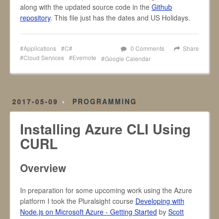
along with the updated source code in the
Github
repository
. This file just has the dates and US Holidays.
Applications
C#
0 Comments
Share
Cloud Services
Evernote
Google Calendar
2017-05-09
PROGRAMMING
Installing Azure CLI Using
CURL
Overview
In preparation for some upcoming work using the Azure
platform I took the Pluralsight course
Developing with
Node.js on Microsoft Azure - Getting Started
by
Scott