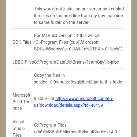
This would not install on our server so I copied
the files on the next line from my dev machine
to same folder on the server.
For MsBuild version 14 this will be
SDK Files
“C:\Program Files (x86)\Microsoft
SDKs\Windows\v10.0A\bin\NETFX 4.6 Tools\”.
JDBC Files
C:\ProgramData\JetBrains\TeamCity\lib\jdbc
Copy the files in
sqljdbc_6.0\enu\jre8\sqljdbc42.jar to this folder
Microsoft
Installer at
https://www.microsoft.com/en-
Build Tools
us/download/details.aspx?id=48159
2015
Visual
C:\Program Files
Studio
(x86)\MSBuild\Microsoft\VisualStudio\v14.0
Files