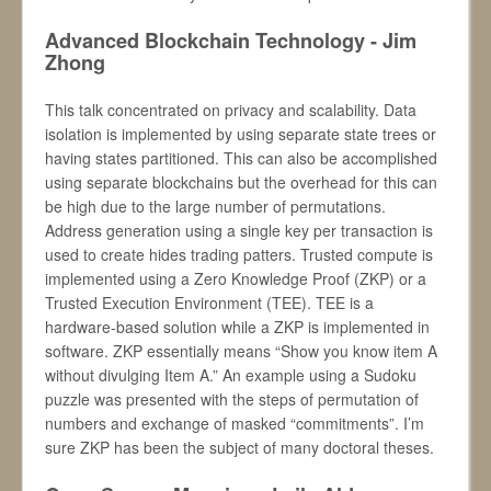
Advanced Blockchain Technology - Jim
Zhong
This talk concentrated on privacy and scalability. Data
isolation is implemented by using separate state trees or
having states partitioned. This can also be accomplished
using separate blockchains but the overhead for this can
be high due to the large number of permutations.
Address generation using a single key per transaction is
used to create hides trading patters. Trusted compute is
implemented using a Zero Knowledge Proof (ZKP) or a
Trusted Execution Environment (TEE). TEE is a
hardware-based solution while a ZKP is implemented in
software. ZKP essentially means “Show you know item A
without divulging Item A.” An example using a Sudoku
puzzle was presented with the steps of permutation of
numbers and exchange of masked “commitments”. I’m
sure ZKP has been the subject of many doctoral theses.