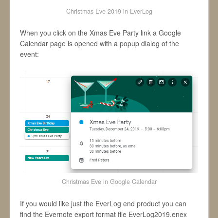
Christmas Eve 2019 in EverLog
When you click on the Xmas Eve Party link a Google
Calendar page is opened with a popup dialog of the
event:
Christmas Eve in Google Calendar
If you would like just the EverLog end product you can
find the Evernote export format file EverLog2019.enex