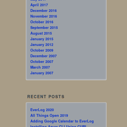
April 2017
December 2016
November 2016
October 2016
September 2015
August 2015
January 2015
January 2012
October 2009
December 2007
October 2007
March 2007
January 2007
RECENT POSTS
EverLog 2020
All Things Open 2019
Adding Google Calendar to EverLog
Installing Azure CLI Using CURL