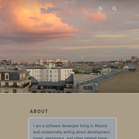
ABOUT
I am a software developer living in Atlanta
and occasionally writing about development,
travel, electronics, and other related items.