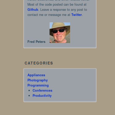
Most of the code posted can be found at
Github
. Leave a response to any post to
contact me or message me at
Twitter
.
Fred Peters
CATEGORIES
Appliances
Photography
Programming
Conferences
Productivity