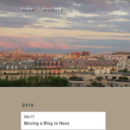
Home
Archives
Home
Archives
2016
Oct 17
Moving a Blog to Hexo