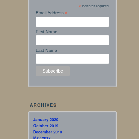
*
indicates required
*
Email Address
First Name
Last Name
ARCHIVES
January 2020
October 2019
December 2018
May 2017