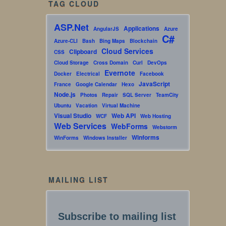
TAG CLOUD
ASP.Net
Applications
AngularJS
Azure
C#
Azure-CLI
Bash
Bing Maps
Blockchain
Cloud Services
Clipboard
CSS
Cloud Storage
Cross Domain
Curl
DevOps
Evernote
Docker
Electrical
Facebook
JavaScript
France
Google Calendar
Hexo
Node.js
Photos
Repair
SQL Server
TeamCity
Ubuntu
Vacation
Virtual Machine
Visual Studio
Web API
WCF
Web Hosting
Web Services
WebForms
Webstorm
Winforms
WinForms
Windows Installer
MAILING LIST
Subscribe to mailing list