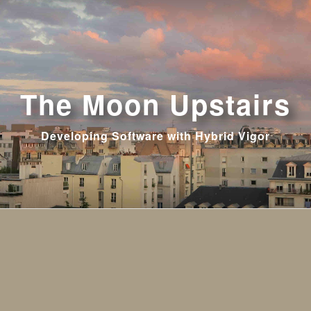
The Moon Upstairs
Developing Software with Hybrid Vigor