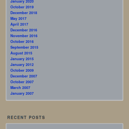
January 2020
October 2019
December 2018
May 2017
April 2017
December 2016
November 2016
October 2016
September 2015
August 2015
January 2015
January 2012
October 2009
December 2007
October 2007
March 2007
January 2007
RECENT POSTS