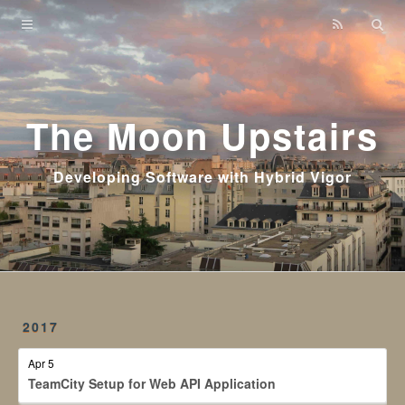
Home
Archives
The Moon Upstairs
Developing Software with Hybrid Vigor
2017
Apr 5
TeamCity Setup for Web API Application