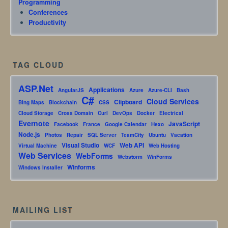
Programming
Conferences
Productivity
TAG CLOUD
ASP.Net
Applications
AngularJS
Azure
Azure-CLI
Bash
C#
Cloud Services
Clipboard
Bing Maps
Blockchain
CSS
Cloud Storage
Cross Domain
Curl
DevOps
Docker
Electrical
Evernote
JavaScript
Facebook
France
Google Calendar
Hexo
Node.js
Photos
Repair
SQL Server
TeamCity
Ubuntu
Vacation
Visual Studio
Web API
Virtual Machine
WCF
Web Hosting
Web Services
WebForms
Webstorm
WinForms
Winforms
Windows Installer
MAILING LIST