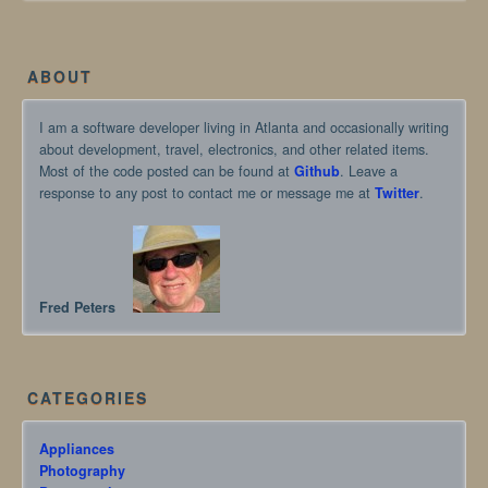
ABOUT
I am a software developer living in Atlanta and occasionally writing
about development, travel, electronics, and other related items.
Most of the code posted can be found at
Github
. Leave a
response to any post to contact me or message me at
Twitter
.
Fred Peters
CATEGORIES
Appliances
Photography