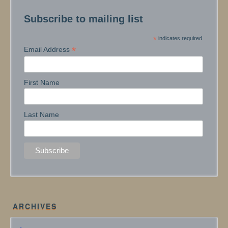
Subscribe to mailing list
*
indicates required
*
Email Address
First Name
Last Name
ARCHIVES