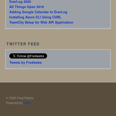
EverLog 2020
All Things Open 2019
Adding Google Calendar to EverLog
Installing Azure CLI Using CURL
TeamCity Setup for Web API Application
TWITTER FEED
Tweets by Fredwebs
© 2020 Fred Peters
Powered by
Hexo