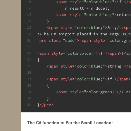
<
span
style
=
"color:blue;"
>
if 
</
s
15
            n_result = n_docel;
16
<
span
style
=
"color:blue;"
>
return
17
    }
18
<
span
style
=
"color:blue;"
>
&lt;/
</
spa
19
**The C# snippit placed in the Page OnIn
20
<
pre
class
=
"code"
>
<
span
style
=
"color:gre
21
22
<
span
style
=
"color:blue;"
>
if 
</
span
>
(
<
sp
23
{
24
<
span
style
=
"color:blue;"
>
string 
</
s
25
26
<
span
style
=
"color:blue;"
>
if 
</
span
>
27
    {
28
<
span
style
=
"color:green;"
>
// Ke
29
    }
30
}
</
pre
>
31
The C# function to Set the Scroll Location: