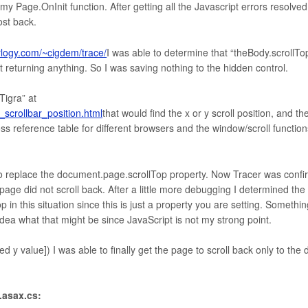
 Page.OnInit function. After getting all the Javascript errors resolved
ost back.
erlogy.com/~cigdem/trace/
I was able to determine that “theBody.scrollTo
 returning anything. So I was saving nothing to the hidden control.
Tigra” at
scrollbar_position.html
that would find the x or y scroll position, and th
ss reference table for different browsers and the window/scroll function
it to replace the document.page.scrollTop property. Now Tracer was confi
e page did not scroll back. After a little more debugging I determined th
 in this situation since this is just a property you are setting. Somethin
 idea what that might be since JavaScript is not my strong point.
ved y value]) I was able to finally get the page to scroll back only to the 
.asax.cs: