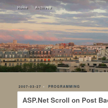
Home
Archives
Home
Archives
2007-03-27
PROGRAMMING
ASP.Net Scroll on Post Ba