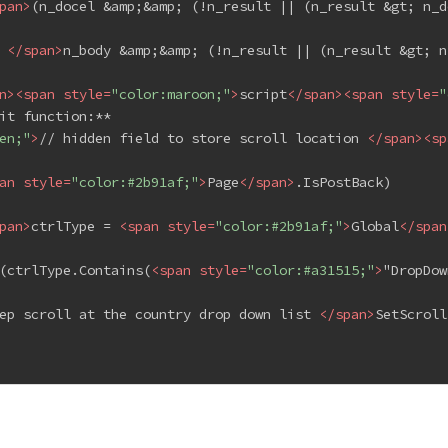
pan
>
(n_docel &amp;&amp; (!n_result || (n_result &gt; n_d
 
</
span
>
n_body &amp;&amp; (!n_result || (n_result &gt; n
n
>
<
span
style
=
"color:maroon;"
>
script
</
span
>
<
span
style
=
"
it function:**
en;"
>
// hidden field to store scroll location 
</
span
>
<
sp
an
style
=
"color:#2b91af;"
>
Page
</
span
>
.IsPostBack)
pan
>
ctrlType = 
<
span
style
=
"color:#2b91af;"
>
Global
</
span
(ctrlType.Contains(
<
span
style
=
"color:#a31515;"
>
"DropDow
ep scroll at the country drop down list 
</
span
>
SetScroll