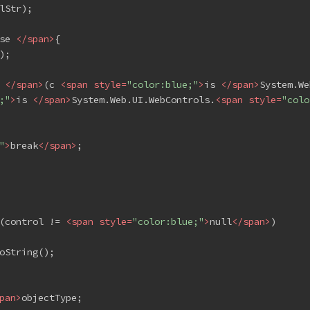
lStr);
se 
</
span
>
{
);
 
</
span
>
(c 
<
span
style
=
"color:blue;"
>
is 
</
span
>
System.We
;"
>
is 
</
span
>
System.Web.UI.WebControls.
<
span
style
=
"colo
"
>
break
</
span
>
;
(control != 
<
span
style
=
"color:blue;"
>
null
</
span
>
)
oString();
pan
>
objectType;