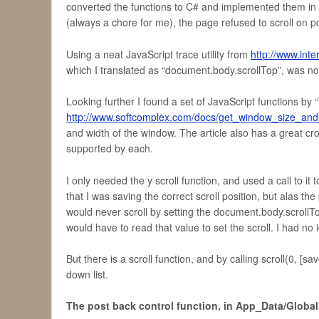
converted the functions to C# and implemented them in my
(always a chore for me), the page refused to scroll on p
Using a neat JavaScript trace utility from
http://www.int
which I translated as “document.body.scrollTop”, was not
Looking further I found a set of JavaScript functions by “
http://www.softcomplex.com/docs/get_window_size_and_
and width of the window. The article also has a great cro
supported by each.
I only needed the y scroll function, and used a call to 
that I was saving the correct scroll position, but alas th
would never scroll by setting the document.body.scrollTop
would have to read that value to set the scroll. I had no
But there is a scroll function, and by calling scroll(0, [sa
down list.
The post back control function, in App_Data/Global