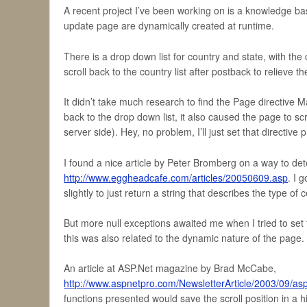
A recent project I’ve been working on is a knowledge bas
update page are dynamically created at runtime.
There is a drop down list for country and state, with the 
scroll back to the country list after postback to relieve 
It didn’t take much research to find the Page directive M
back to the drop down list, it also caused the page to sc
server side). Hey, no problem, I’ll just set that directiv
I found a nice article by Peter Bromberg on a way to det
http://www.eggheadcafe.com/articles/20050609.asp
. I 
slightly to just return a string that describes the type of c
But more null exceptions awaited me when I tried to set t
this was also related to the dynamic nature of the page.
An article at ASP.Net magazine by Brad McCabe,
http://www.aspnetpro.com/NewsletterArticle/2003/09/
functions presented would save the scroll position in a hid