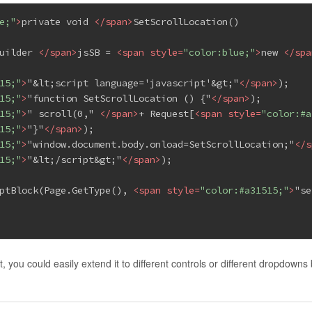
e;"
>
private void 
</
span
>
SetScrollLocation()
uilder 
</
span
>
jsSB = 
<
span
style
=
"color:blue;"
>
new 
</
spa
15;"
>
"&lt;script language='javascript'&gt;"
</
span
>
);
15;"
>
"function SetScrollLocation () {"
</
span
>
);
15;"
>
" scroll(0," 
</
span
>
+ Request[
<
span
style
=
"color:#a
15;"
>
"}"
</
span
>
);
15;"
>
"window.document.body.onload=SetScrollLocation;"
</
s
15;"
>
"&lt;/script&gt;"
</
span
>
);
ptBlock(Page.GetType(), 
<
span
style
=
"color:#a31515;"
>
"se
 you could easily extend it to different controls or different dropdowns