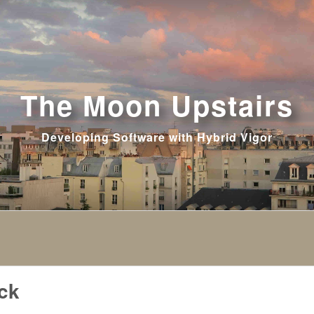
The Moon Upstairs
Developing Software with Hybrid Vigor
ck