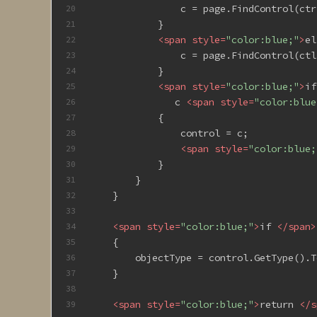
                c = page.FindControl(ctr
20
            }
21
<
span
style
=
"color:blue;"
>
el
22
                c = page.FindControl(ctl
23
            }
24
<
span
style
=
"color:blue;"
>
if
25
               c 
<
span
style
=
"color:blue
26
            {
27
                control = c;
28
<
span
style
=
"color:blue;
29
            }
30
        }
31
    }
32
33
<
span
style
=
"color:blue;"
>
if 
</
span
>
34
    {
35
        objectType = control.GetType().T
36
    }
37
38
<
span
style
=
"color:blue;"
>
return 
</
s
39