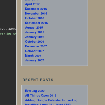
April 2017
December 2016
November 2016
October 2016
September 2015
August 2015
b.UI.WebControls.
<
span
style
=
"color:#2b91af;"
>
Button 
</
s
January 2015
r:#2b91af;"
>
ImageButton
</
span
>
)
January 2012
October 2009
December 2007
October 2007
March 2007
January 2007
RECENT POSTS
EverLog 2020
All Things Open 2019
Adding Google Calendar to EverLog
Installing Azure CLI Using CURL