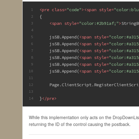
<
pre
class
=
"code"
>
<
span
style
=
"color:blu
1
{
2
<
span
style
=
"color:#2b91af;"
>
StringB
3
4
    jsSB.Append(
<
span
style
=
"color:#a315
5
    jsSB.Append(
<
span
style
=
"color:#a315
6
    jsSB.Append(
<
span
style
=
"color:#a315
7
    jsSB.Append(
<
span
style
=
"color:#a315
8
    jsSB.Append(
<
span
style
=
"color:#a315
9
    jsSB.Append(
<
span
style
=
"color:#a315
10
11
    Page.ClientScript.RegisterClientScri
12
13
}
</
pre
>
14
While this implementation only acts on the DropDownList,
returning the ID of the control causing the postback.