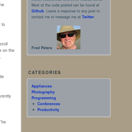
the
Most of the code posted can be found at
Github
. Leave a response to any post to
contact me or message me at
Twitter
.
 to
croll
Fred Peters
e on the
.
CATEGORIES
ode
Appliances
Photography
arently
Programming
Conferences
Productivity
 The