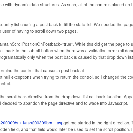
e with dynamic data structures. As such, all of the controls placed on 
country list causing a post back to fill the state list. We needed the page
the user of having to scroll down two pages.
aintainScrollPositionOnPostback=”true”. While this did get the page to s
roll back to the submit button when there was a validation error (all don
e programatically only when the post back is caused by that drop down list
ermine the control that causes a post back at
got null exceptions when trying to return the control, so I changed the c
ontrol.
he scroll back directive from the drop down list call back function. App
 I decided to abandon the page directive and to wade into Javascript.
asp200309bm_l/asp200309bm_l.asp
got me started in the right direction.
den field, and that field would later be used to set the scroll position. I