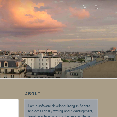
ABOUT
I am a software developer living in Atlanta
and occasionally writing about development,
travel, electronics, and other related items.