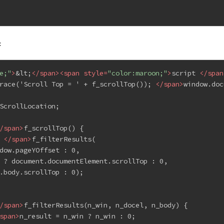
:
e;"
>
&lt;
</
span
>
<
span
style
=
"color:maroon;"
>
script 
</
span
race('Scroll Top = ' + f_scrollTop()); 
</
span
>
window.doc
ScrollLocation;
/
span
>
f_scrollTop() {
 
</
span
>
f_filterResults(
dow.pageYOffset : 0,
 ? document.documentElement.scrollTop : 0,
.body.scrollTop : 0);
/
span
>
f_filterResults(n_win, n_docel, n_body) {
span
>
n_result = n_win ? n_win : 0;