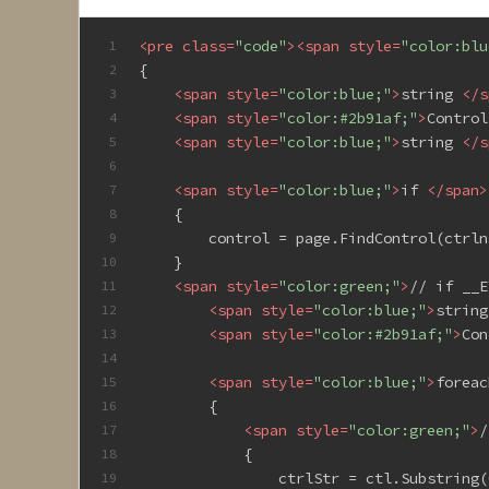
<
pre
class
=
"code"
>
<
span
style
=
"color:blu
1
{
2
<
span
style
=
"color:blue;"
>
string 
</
s
3
<
span
style
=
"color:#2b91af;"
>
Control
4
<
span
style
=
"color:blue;"
>
string 
</
s
5
6
<
span
style
=
"color:blue;"
>
if 
</
span
>
7
    {
8
        control = page.FindControl(ctrln
9
    }
10
<
span
style
=
"color:green;"
>
// if __E
11
<
span
style
=
"color:blue;"
>
string
12
<
span
style
=
"color:#2b91af;"
>
Con
13
14
<
span
style
=
"color:blue;"
>
foreac
15
        {
16
<
span
style
=
"color:green;"
>
/
17
            {
18
                ctrlStr = ctl.Substring(
19