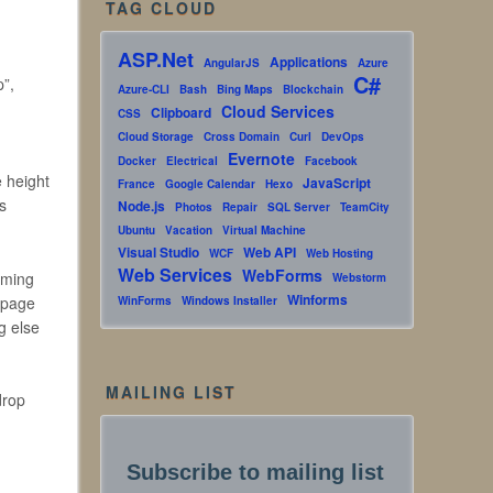
TAG CLOUD
ASP.Net
Applications
AngularJS
Azure
C#
p”,
Azure-CLI
Bash
Bing Maps
Blockchain
Cloud Services
Clipboard
CSS
Cloud Storage
Cross Domain
Curl
DevOps
Evernote
Docker
Electrical
Facebook
e height
JavaScript
France
Google Calendar
Hexo
s
Node.js
Photos
Repair
SQL Server
TeamCity
Ubuntu
Vacation
Virtual Machine
Visual Studio
Web API
WCF
Web Hosting
Web Services
WebForms
rming
Webstorm
Winforms
e page
WinForms
Windows Installer
g else
MAILING LIST
drop
Subscribe to mailing list