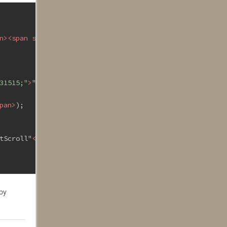
n
>
<
span
style
=
"color:#2b91af;"
>
StringBuilder
</
span
>
();
31515;"
>
"__SCROLLLOC"
</
span
>
] + 
<
span
style
=
"color:#a315
pan
>
);
tScroll"
</
span
>
, jsSB.ToString());
 by