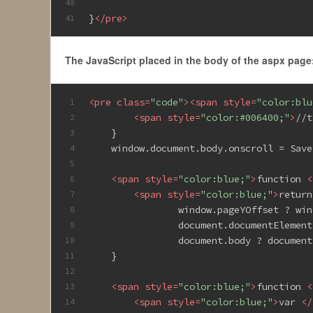
40
}
</
pre
>
41
The JavaScript placed in the body of the aspx page
<
pre
class
=
"code"
>
<
span
style
=
"color:blu
1
<
span
style
=
"color:#006400;"
>
//t
2
    }
3
    window.document.body.onscroll = Save
4
5
<
span
style
=
"color:blue;"
>
function 
<
6
<
span
style
=
"color:blue;"
>
return
7
                window.pageYOffset ? win
8
                document.documentElement
9
                document.body ? document
10
    }
11
12
<
span
style
=
"color:blue;"
>
function 
<
13
<
span
style
=
"color:blue;"
>
var 
</
14