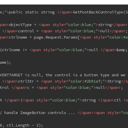
e;"
>
public static string 
</
span
>
GetPostBackControlType(S
pan
>
objectType = 
<
span
style
=
"color:blue;"
>
string
</
span
>
 
</
span
>
control = 
<
span
style
=
"color:blue;"
>
null
</
span
>
;
pan
>
ctrlname = page.Request.Params[
<
span
style
=
"color:#a
(ctrlname != 
<
span
style
=
"color:blue;"
>
null 
</
span
>
&amp;
ame);
VENTTARGET is null, the control is a button type and we 
 
</
span
>
ctrlStr = 
<
span
style
=
"color:#2b91af;"
>
String
</
s
trol 
</
span
>
c = 
<
span
style
=
"color:blue;"
>
null
</
span
>
;
h 
</
span
>
(
<
span
style
=
"color:blue;"
>
string 
</
span
>
ctl 
<
s
/ handle ImageButton controls ... 
</
span
>
<
span
style
=
"co
0, ctl.Length - 2);