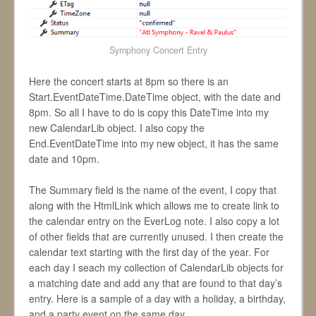
Symphony Concert Entry
Here the concert starts at 8pm so there is an
Start.EventDateTime.DateTime object, with the date and
8pm. So all I have to do is copy this DateTime into my
new CalendarLib object. I also copy the
End.EventDateTime into my new object, it has the same
date and 10pm.
The Summary field is the name of the event, I copy that
along with the HtmlLink which allows me to create link to
the calendar entry on the EverLog note. I also copy a lot
of other fields that are currently unused. I then create the
calendar text starting with the first day of the year. For
each day I seach my collection of CalendarLib objects for
a matching date and add any that are found to that day’s
entry. Here is a sample of a day with a holiday, a birthday,
and a party event on the same day.