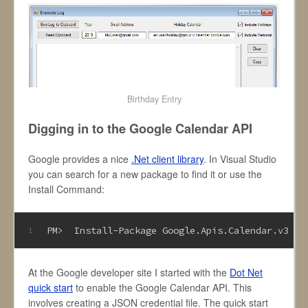
Birthday Entry
Digging in to the Google Calendar API
Google provides a nice
.Net client library
. In Visual Studio
you can search for a new package to find it or use the
Install Command:
PM>  Install-Package Google
.Apis
.Calendar
.v3
1
At the Google developer site I started with the
Dot Net
quick start
to enable the Google Calendar API. This
involves creating a JSON credential file. The quick start