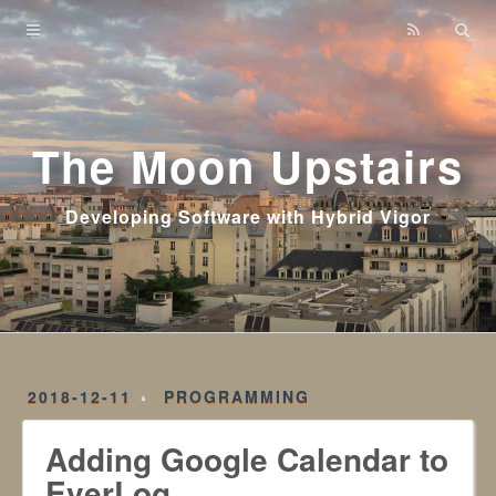
Home
Archives
The Moon Upstairs
Developing Software with Hybrid Vigor
2018-12-11
PROGRAMMING
Adding Google Calendar to
EverLog