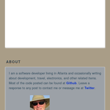
ABOUT
I am a software developer living in Atlanta and occasionally writing
about development, travel, electronics, and other related items.
Most of the code posted can be found at
Github
. Leave a
response to any post to contact me or message me at
Twitter
.