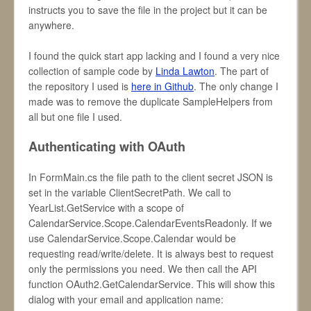
instructs you to save the file in the project but it can be
anywhere.
I found the quick start app lacking and I found a very nice
collection of sample code by
Linda Lawton
. The part of
the repository I used is
here in Github
. The only change I
made was to remove the duplicate SampleHelpers from
all but one file I used.
Authenticating with OAuth
In FormMain.cs the file path to the client secret JSON is
set in the variable ClientSecretPath. We call to
YearList.GetService with a scope of
CalendarService.Scope.CalendarEventsReadonly. If we
use CalendarService.Scope.Calendar would be
requesting read/write/delete. It is always best to request
only the permissions you need. We then call the API
function OAuth2.GetCalendarService. This will show this
dialog with your email and application name: