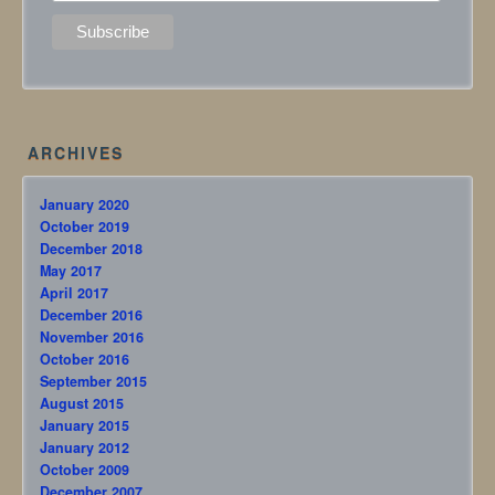
ARCHIVES
January 2020
October 2019
December 2018
May 2017
April 2017
December 2016
November 2016
October 2016
September 2015
August 2015
January 2015
January 2012
October 2009
December 2007