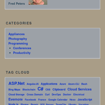
Fred Peters
CATEGORIES
Appliances
Photography
Programming
Conferences
Productivity
TAG CLOUD
ASP.Net
Applications
AngularJS
Azure
Azure-CLI
Bash
C#
Cloud Services
Clipboard
Bing Maps
Blockchain
CSS
Cloud Storage
Cross Domain
Curl
DevOps
Docker
Electrical
Evernote
JavaScript
Facebook
France
Google Calendar
Hexo
Node.js
Photos
Repair
SQL Server
TeamCity
Ubuntu
Vacation