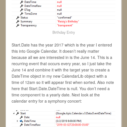
Birthday Entry
Start.Date has the year 2017 which is the year I entered
this into Google Calendar. It doesn’t really matter
because all we are interested in is the June 14. This is a
recurring event that occurs every year, so I just take the
June 14 and combine it with the target year to create a
DateTime object in my new CalendarLib object with a
time of 12am so it will appear first when sorted. Also note
here that Start.Date.DateTime is null. You don’t need a
time component to a yearly date. Next look at the
calendar entry for a symphony concert: