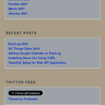
October 2007
March 2007
January 2007
RECENT POSTS
EverLog 2020
All Things Open 2019
Adding Google Calendar to EverLog
Installing Azure CLI Using CURL
TeamCity Setup for Web API Application
TWITTER FEED
Tweets by Fredwebs