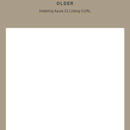
OLDER
Installing Azure CLI Using CURL