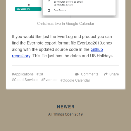
Christmas Eve in Google Calendar
If you would like just the EverLog end product you can
find the Evernote export format file EverLog2019.enex
along with the updated source code in the
Github
repository
. This file just has the dates and US Holidays.
Applications
C#
Comments
Share
Cloud Services
Evernote
Google Calendar
NEWER
All Things Open 2019