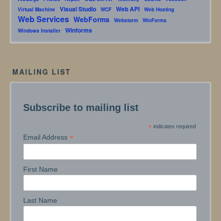
Visual Studio
Web API
Virtual Machine
WCF
Web Hosting
Web Services
WebForms
Webstorm
WinForms
Winforms
Windows Installer
MAILING LIST
Subscribe to mailing list
*
indicates required
*
Email Address
First Name
Last Name