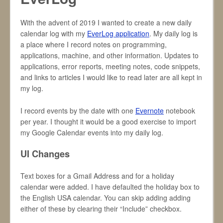
With the advent of 2019 I wanted to create a new daily
calendar log with my
EverLog application
. My daily log is
a place where I record notes on programming,
applications, machine, and other information. Updates to
applications, error reports, meeting notes, code snippets,
and links to articles I would like to read later are all kept in
my log.
I record events by the date with one
Evernote
notebook
per year. I thought it would be a good exercise to import
my Google Calendar events into my daily log.
UI Changes
Text boxes for a Gmail Address and for a holiday
calendar were added. I have defaulted the holiday box to
the English USA calendar. You can skip adding adding
either of these by clearing their “Include” checkbox.