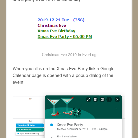
Christmas Eve 2019 in EverLog
When you click on the Xmas Eve Party link a Google
Calendar page is opened with a popup dialog of the
event: