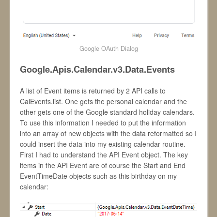
Google OAuth Dialog
Google.Apis.Calendar.v3.Data.Events
A list of Event items is returned by 2 API calls to
CalEvents.list. One gets the personal calendar and the
other gets one of the Google standard holiday calendars.
To use this information I needed to put the information
into an array of new objects with the data reformatted so I
could insert the data into my existing calendar routine.
First I had to understand the API Event object. The key
items in the API Event are of course the Start and End
EventTimeDate objects such as this birthday on my
calendar: