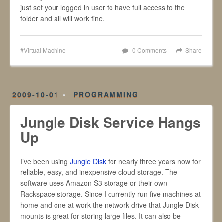
just set your logged in user to have full access to the
folder and all will work fine.
Virtual Machine
0 Comments
Share
2009-10-01
PROGRAMMING
Jungle Disk Service Hangs
Up
I’ve been using
Jungle Disk
for nearly three years now for
reliable, easy, and inexpensive cloud storage. The
software uses Amazon S3 storage or their own
Rackspace storage. Since I currently run five machines at
home and one at work the network drive that Jungle Disk
mounts is great for storing large files. It can also be