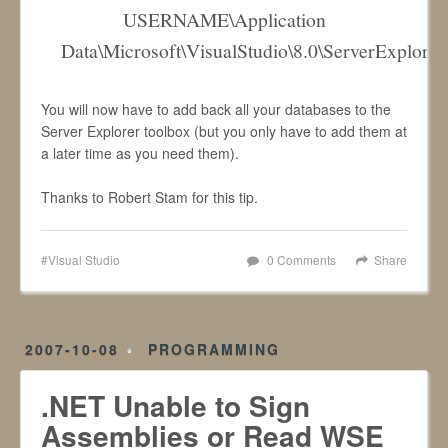
USERNAME\Application
Data\Microsoft\VisualStudio\8.0\ServerExplore
You will now have to add back all your databases to the
Server Explorer toolbox (but you only have to add them at
a later time as you need them).
Thanks to Robert Stam for this tip.
Visual Studio
0 Comments
Share
2007-10-08
PROGRAMMING
.NET Unable to Sign
Assemblies or Read WSE