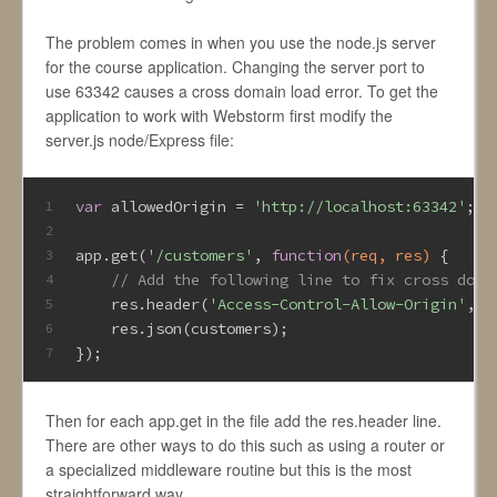
The problem comes in when you use the node.js server
for the course application. Changing the server port to
use 63342 causes a cross domain load error. To get the
application to work with Webstorm first modify the
server.js node/Express file:
var
 allowedOrigin = 
'http://localhost:63342'
;
1
2
app.get(
'/customers'
, 
function
(req, res)
{
3
// Add the following line to fix cross doma
4
    res.header(
'Access-Control-Allow-Origin'
, a
5
    res.json(customers);
6
});
7
Then for each app.get in the file add the res.header line.
There are other ways to do this such as using a router or
a specialized middleware routine but this is the most
straightforward way.