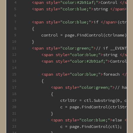
<
span
style
=
"color:#2b91af;"
>
Control 
</
spa
4
<
span
style
=
"color:blue;"
>
string 
</
span
>
ct
5
6
<
span
style
=
"color:blue;"
>
if 
</
span
>
(ctrln
7
    {
8
        control = page.FindControl(ctrlname);
9
    }
10
<
span
style
=
"color:green;"
>
// if __EVENTTA
11
<
span
style
=
"color:blue;"
>
string 
</
spa
12
<
span
style
=
"color:#2b91af;"
>
Control 
<
13
14
<
span
style
=
"color:blue;"
>
foreach 
</
sp
15
        {
16
<
span
style
=
"color:green;"
>
// hand
17
            {
18
                ctrlStr = ctl.Substring(0, ctl
19
                c = page.FindControl(ctrlStr);
20
            }
21
<
span
style
=
"color:blue;"
>
else 
</
s
22
                c = page.FindControl(ctl);
23
            }
24