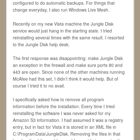
configured to do automatic backups. For things that
change everyday, I also run Windows Live Mesh.
Recently on my new Vista machine the Jungle Disk
service would just hang in the starting state. I tried
reinstalling several times with the same result. I resorted
to the Jungle Disk help desk.
The first response was disappointing: make Jungle Disk
an exception in the firewall and make sure ports 80 and
443 are open. Since none of the other machines running
McAfee had this set, I didn’t think it would help. But of
course I tried it to no avail.
I specifically asked how to remove all program
information before the installation. Every time I tried
reinstalling the software I was never asked for my
Amazon S3 information. I had assumed it was a registry
entry, but in fact for Vista it is stored in an XML file in
C:\ProgramData\JungleDisk. Removing the files in that