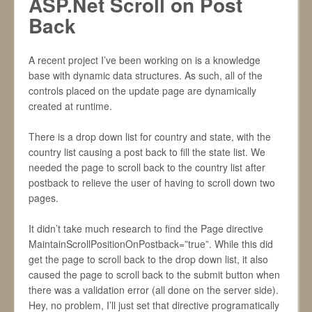
ASP.Net Scroll on Post
Back
A recent project I’ve been working on is a knowledge
base with dynamic data structures. As such, all of the
controls placed on the update page are dynamically
created at runtime.
There is a drop down list for country and state, with the
country list causing a post back to fill the state list. We
needed the page to scroll back to the country list after
postback to relieve the user of having to scroll down two
pages.
It didn’t take much research to find the Page directive
MaintainScrollPositionOnPostback=”true”. While this did
get the page to scroll back to the drop down list, it also
caused the page to scroll back to the submit button when
there was a validation error (all done on the server side).
Hey, no problem, I’ll just set that directive programatically