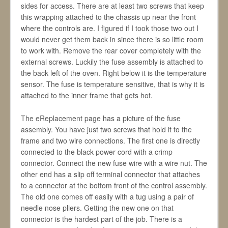
sides for access. There are at least two screws that keep
this wrapping attached to the chassis up near the front
where the controls are. I figured if I took those two out I
would never get them back in since there is so little room
to work with. Remove the rear cover completely with the
external screws. Luckily the fuse assembly is attached to
the back left of the oven. Right below it is the temperature
sensor. The fuse is temperature sensitive, that is why it is
attached to the inner frame that gets hot.
The eReplacement page has a picture of the fuse
assembly. You have just two screws that hold it to the
frame and two wire connections. The first one is directly
connected to the black power cord with a crimp
connector. Connect the new fuse wire with a wire nut. The
other end has a slip off terminal connector that attaches
to a connector at the bottom front of the control assembly.
The old one comes off easily with a tug using a pair of
needle nose pliers. Getting the new one on that
connector is the hardest part of the job. There is a