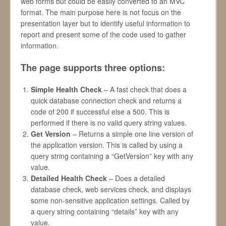
web forms but could be easily converted to an MVC
format. The main purpose here is not focus on the
presentation layer but to identify useful information to
report and present some of the code used to gather
information.
The page supports three options:
Simple Health Check
– A fast check that does a
quick database connection check and returns a
code of 200 if successful else a 500. This is
performed if there is no valid query string values.
Get Version
– Returns a simple one line version of
the application version. This is called by using a
query string containing a “GetVersion” key with any
value.
Detailed Health Check
– Does a detailed
database check, web services check, and displays
some non-sensitive application settings. Called by
a query string containing “details” key with any
value.