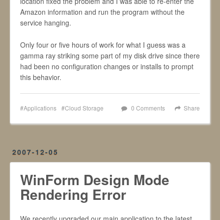
location fixed the problem and I was able to re-enter the
Amazon information and run the program without the
service hanging.
Only four or five hours of work for what I guess was a
gamma ray striking some part of my disk drive since there
had been no configuration changes or installs to prompt
this behavior.
Applications
Cloud Storage
0 Comments
Share
2007-12-05
WinForm Design Mode
Rendering Error
We recently upgraded our main application to the latest