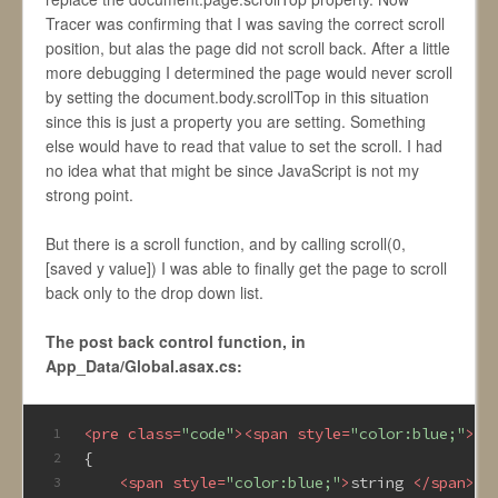
Tracer was confirming that I was saving the correct scroll
position, but alas the page did not scroll back. After a little
more debugging I determined the page would never scroll
by setting the document.body.scrollTop in this situation
since this is just a property you are setting. Something
else would have to read that value to set the scroll. I had
no idea what that might be since JavaScript is not my
strong point.
But there is a scroll function, and by calling scroll(0,
[saved y value]) I was able to finally get the page to scroll
back only to the drop down list.
The post back control function, in
App_Data/Global.asax.cs:
<
pre
class
=
"code"
>
<
span
style
=
"color:blue;"
>
pu
1
{
2
<
span
style
=
"color:blue;"
>
string 
</
span
>
ob
3