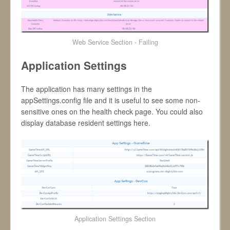
Web Service Section - Failing
Application Settings
The application has many settings in the
appSettings.config file and it is useful to see some non-
sensitive ones on the health check page. You could also
display database resident settings here.
Application Settings Section