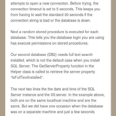
attempts to open a new connection. Before trying, the
connection timeout is set to 5 seconds. This keeps you
from having to wait the standard 30 seconds if the
connection string is bad or the database is down.
Next a random stored procedure is executed for each
database. This tells you the database login you are using
has execute permissions on stored procedures.
Our second database (DB2) needs full text search
installed, which is not the default case when you install
SQL Server. The GetServerProperty function in the
Helper class is called to retrieve the server property
“IsFullTextInstalled”.
The next two lines the the date and time of the SQL
Server instance and the IIS server. In the example above,
both are on the same localhost machine and are the
same. But we did have one occasion when the database
was on a separate machine and just a few seconds