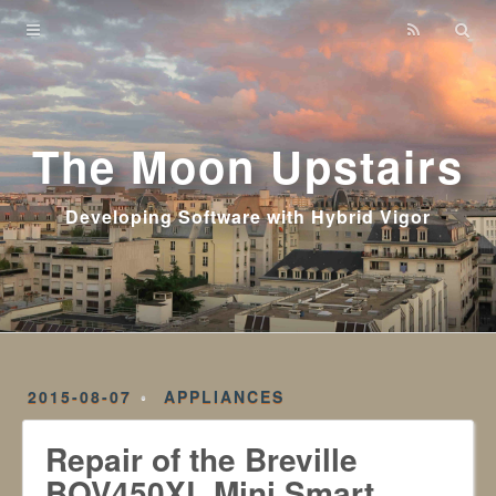
Home
Archives
The Moon Upstairs
Developing Software with Hybrid Vigor
2015-08-07
APPLIANCES
Repair of the Breville
BOV450XL Mini Smart