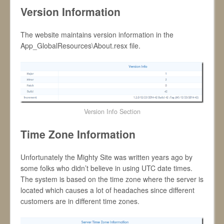
Version Information
The website maintains version information in the
App_GlobalResources\About.resx file.
Version Info Section
Time Zone Information
Unfortunately the Mighty Site was written years ago by
some folks who didn’t believe in using UTC date times.
The system is based on the time zone where the server is
located which causes a lot of headaches since different
customers are in different time zones.