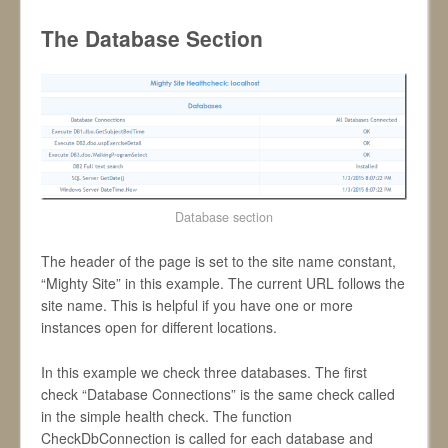
The Database Section
Database section
The header of the page is set to the site name constant,
“Mighty Site” in this example. The current URL follows the
site name. This is helpful if you have one or more
instances open for different locations.
In this example we check three databases. The first
check “Database Connections” is the same check called
in the simple health check. The function
CheckDbConnection is called for each database and