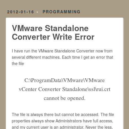
2012-01-16
PROGRAMMING
VMware Standalone
Converter Write Error
I have run the VMware Standalone Converter now from
several different machines. Each time I get an error that
the file
C:\ProgramData\VMware\VMware
vCenter Converter Standalone\ssl\rui.crt
cannot be opened.
The file is always there but cannot be accessed. The file
properties always show Administrators have full access,
and my current user is an administrator. Never the less,