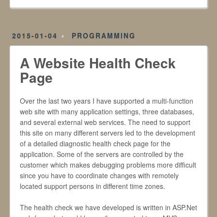
2015-01-04
PROGRAMMING
A Website Health Check
Page
Over the last two years I have supported a multi-function
web site with many application settings, three databases,
and several external web services. The need to support
this site on many different servers led to the development
of a detailed diagnostic health check page for the
application. Some of the servers are controlled by the
customer which makes debugging problems more difficult
since you have to coordinate changes with remotely
located support persons in different time zones.
The health check we have developed is written in ASP.Net