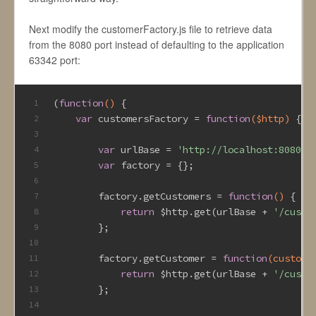
Next modify the customerFactory.js file to retrieve data
from the 8080 port instead of defaulting to the application
63342 port:
(
function
()
{
1
var
 customersFactory = 
function
($http)
{
2
3
var
 urlBase = 
'http://localhost:8080'
;
4
var
 factory = {};
5
6
        factory.getCustomers = 
function
()
{
7
return
 $http.get(urlBase + 
'/custo
8
        };
9
10
        factory.getCustomer = 
function
(custome
11
return
 $http.get(urlBase + 
'/custo
12
        };
13
14