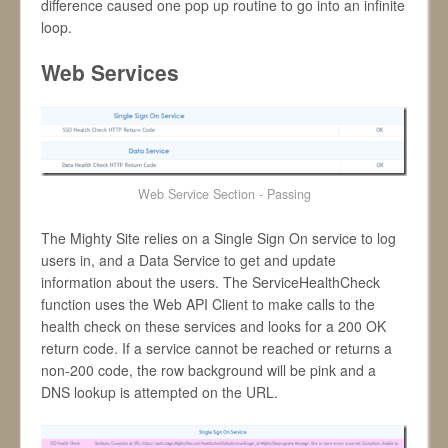
difference caused one pop up routine to go into an infinite
loop.
Web Services
Web Service Section - Passing
The Mighty Site relies on a Single Sign On service to log
users in, and a Data Service to get and update
information about the users. The ServiceHealthCheck
function uses the Web API Client to make calls to the
health check on these services and looks for a 200 OK
return code. If a service cannot be reached or returns a
non-200 code, the row background will be pink and a
DNS lookup is attempted on the URL.