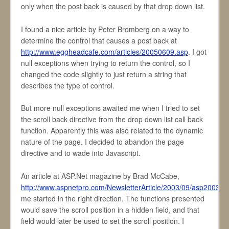
only when the post back is caused by that drop down list.
I found a nice article by Peter Bromberg on a way to
determine the control that causes a post back at
http://www.eggheadcafe.com/articles/20050609.asp
. I got
null exceptions when trying to return the control, so I
changed the code slightly to just return a string that
describes the type of control.
But more null exceptions awaited me when I tried to set
the scroll back directive from the drop down list call back
function. Apparently this was also related to the dynamic
nature of the page. I decided to abandon the page
directive and to wade into Javascript.
An article at ASP.Net magazine by Brad McCabe,
http://www.aspnetpro.com/NewsletterArticle/2003/09/asp2003
me started in the right direction. The functions presented
would save the scroll position in a hidden field, and that
field would later be used to set the scroll position. I