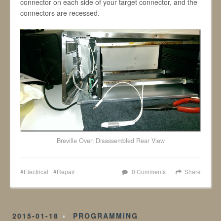
connector on each side of your target connector, and the
connectors are recessed.
Breville Oven Disassembled Rear View
Electrical
Repair
0 Comments
Share
2015-01-18
PROGRAMMING