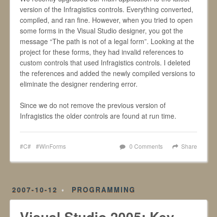
version of the Infragistics controls. Everything converted,
compiled, and ran fine. However, when you tried to open
some forms in the Visual Studio designer, you got the
message “The path is not of a legal form”. Looking at the
project for these forms, they had invalid references to
custom controls that used Infragistics controls. I deleted
the references and added the newly compiled versions to
eliminate the designer rendering error.
Since we do not remove the previous version of
Infragistics the older controls are found at run time.
C#
WinForms
0 Comments
Share
2007-10-12
PROGRAMMING
Visual Studio 2005: Key