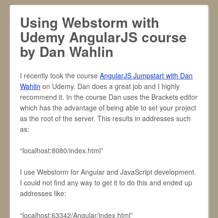
Using Webstorm with
Udemy AngularJS course
by Dan Wahlin
I recently took the course
AngularJS Jumpstart with Dan
Wahlin
on Udemy. Dan does a great job and I highly
recommend it. In the course Dan uses the Brackets editor
which has the advantage of being able to set your project
as the root of the server. This results in addresses such
as:
“localhost:8080/index.html”
I use Webstorm for Angular and JavaScript development.
I could not find any way to get it to do this and ended up
addresses like:
“localhost:63342/Angular/index.html”