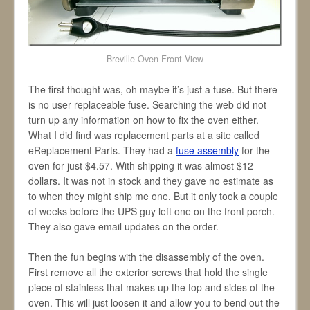
Breville Oven Front View
The first thought was, oh maybe it’s just a fuse. But there
is no user replaceable fuse. Searching the web did not
turn up any information on how to fix the oven either.
What I did find was replacement parts at a site called
eReplacement Parts. They had a
fuse assembly
for the
oven for just $4.57. With shipping it was almost $12
dollars. It was not in stock and they gave no estimate as
to when they might ship me one. But it only took a couple
of weeks before the UPS guy left one on the front porch.
They also gave email updates on the order.
Then the fun begins with the disassembly of the oven.
First remove all the exterior screws that hold the single
piece of stainless that makes up the top and sides of the
oven. This will just loosen it and allow you to bend out the