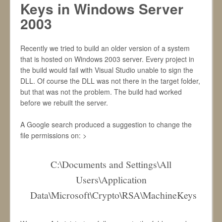
Keys in Windows Server
2003
Recently we tried to build an older version of a system
that is hosted on Windows 2003 server. Every project in
the build would fail with Visual Studio unable to sign the
DLL. Of course the DLL was not there in the target folder,
but that was not the problem. The build had worked
before we rebuilt the server.
A Google search produced a suggestion to change the
file permissions on: >
C:\Documents and Settings\All
Users\Application
Data\Microsoft\Crypto\RSA\MachineKeys