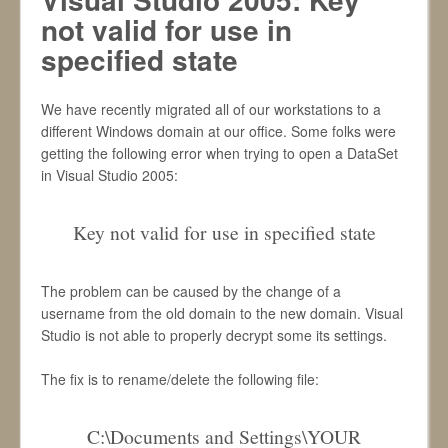
not valid for use in
specified state
We have recently migrated all of our workstations to a
different Windows domain at our office. Some folks were
getting the following error when trying to open a DataSet
in Visual Studio 2005:
Key not valid for use in specified state
The problem can be caused by the change of a
username from the old domain to the new domain. Visual
Studio is not able to properly decrypt some its settings.
The fix is to rename/delete the following file:
C:\Documents and Settings\YOUR