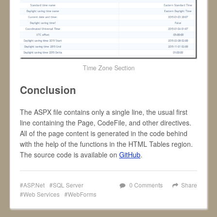
Time Zone Section
Conclusion
The ASPX file contains only a single line, the usual first
line containing the Page, CodeFile, and other directives.
All of the page content is generated in the code behind
with the help of the functions in the HTML Tables region.
The source code is available on
GitHub
.
ASP.Net
SQL Server
0 Comments
Share
Web Services
WebForms