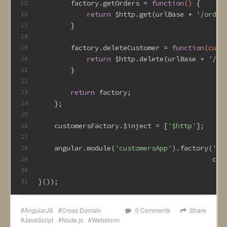
        factory.getOrders = 
function
()
{
15
return
 $http.get(urlBase + 
'/order
16
        }
17
18
        factory.deleteCustomer = 
function
(cust
19
return
 $http.delete(urlBase + 
'/cu
20
        }
21
22
return
 factory;
23
    };
24
25
    customersFactory.$inject = [
'$http'
];
26
27
    angular.module(
'customersApp'
).factory(
'cu
28
                                           cus
29
30
}());
31
AngularJS
Cross Domain
0 Comments
Share
JavaScript
Node.js
Webstorm