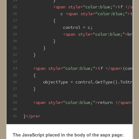
<
span
style
=
"color:blue;"
>
if 
</
spa
25
               c 
<
span
style
=
"color:blue;"
>
is 
26
            {
27
                control = c;
28
<
span
style
=
"color:blue;"
>
brea
29
            }
30
        }
31
    }
32
33
<
span
style
=
"color:blue;"
>
if 
</
span
>
(contr
34
    {
35
        objectType = control.GetType().ToStrin
36
    }
37
38
<
span
style
=
"color:blue;"
>
return 
</
span
>
ob
39
40
}
</
pre
>
41
The JavaScript placed in the body of the aspx page: