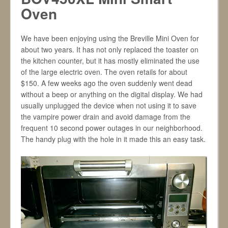
Oven
We have been enjoying using the Breville Mini Oven for
about two years. It has not only replaced the toaster on
the kitchen counter, but it has mostly eliminated the use
of the large electric oven. The oven retails for about
$150. A few weeks ago the oven suddenly went dead
without a beep or anything on the digital display. We had
usually unplugged the device when not using it to save
the vampire power drain and avoid damage from the
frequent 10 second power outages in our neighborhood.
The handy plug with the hole in it made this an easy task.