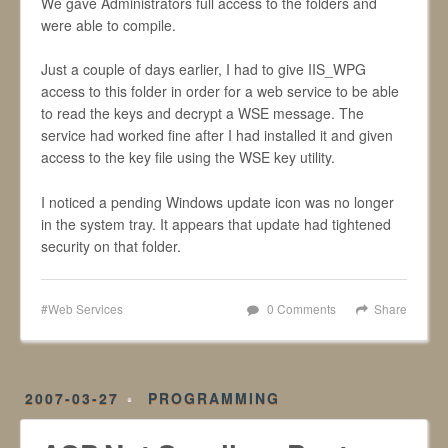
We gave Administrators full access to the folders and
were able to compile.
Just a couple of days earlier, I had to give IIS_WPG
access to this folder in order for a web service to be able
to read the keys and decrypt a WSE message. The
service had worked fine after I had installed it and given
access to the key file using the WSE key utility.
I noticed a pending Windows update icon was no longer
in the system tray. It appears that update had tightened
security on that folder.
Web Services
0 Comments
Share
2007-03-27
PROGRAMMING