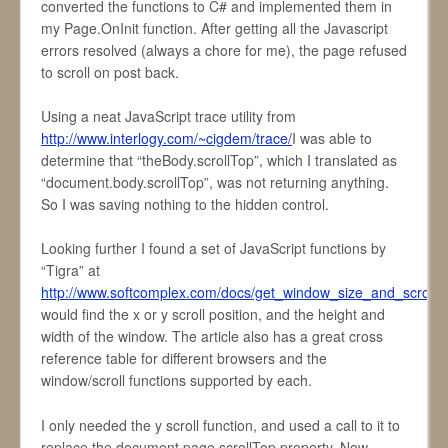
converted the functions to C# and implemented them in
my Page.OnInit function. After getting all the Javascript
errors resolved (always a chore for me), the page refused
to scroll on post back.
Using a neat JavaScript trace utility from
http://www.interlogy.com/~cigdem/trace/
I was able to
determine that “theBody.scrollTop”, which I translated as
“document.body.scrollTop”, was not returning anything.
So I was saving nothing to the hidden control.
Looking further I found a set of JavaScript functions by
“Tigra” at
http://www.softcomplex.com/docs/get_window_size_and_scrollba
would find the x or y scroll position, and the height and
width of the window. The article also has a great cross
reference table for different browsers and the
window/scroll functions supported by each.
I only needed the y scroll function, and used a call to it to
replace the document.page.scrollTop property. Now